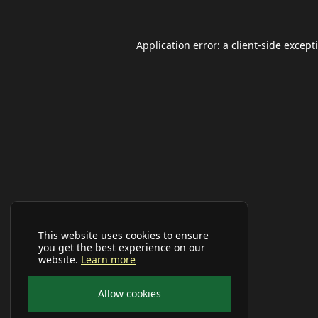
Application error: a
client
-side except
This website uses cookies to ensure
you get the best experience on our
website.
Learn more
Allow cookies