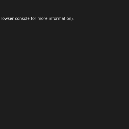
browser console
for more information).