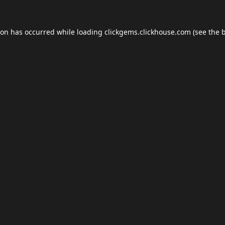
ion has occurred while loading
clickgems.clickhouse.com
(see the