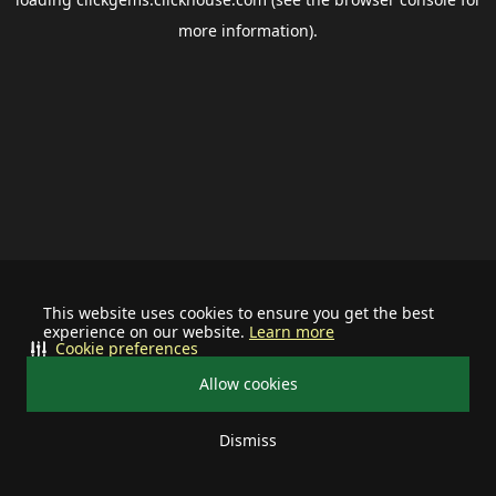
more information).
This website uses cookies to ensure you get the best
experience on our website.
Learn more
Cookie preferences
Allow cookies
Dismiss