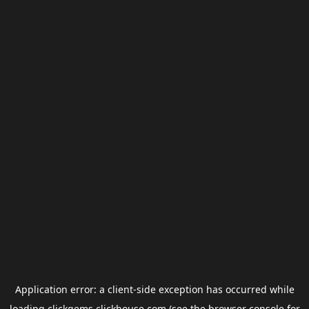
Application error: a
client
-side exception has occurred while
loading
clickgems.clickhouse.com
(see the
browser console
for