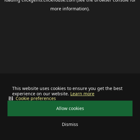
more information).
This website uses cookies to ensure you get the best
experience on our website.
Learn more
Cookie preferences
Allow cookies
Dismiss