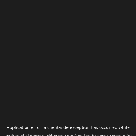
Application error: a
client
-side exception has occurred while
loading
clickgems.clickhouse.com
(see the
browser console
for