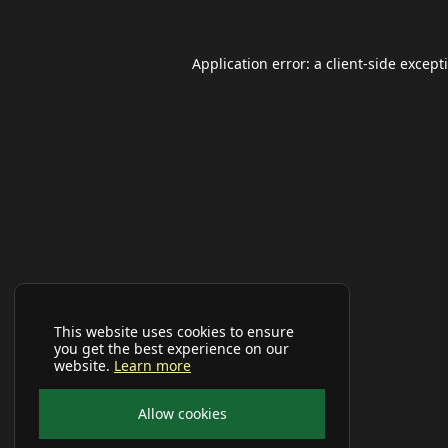
Application error: a
client
-side except
This website uses cookies to ensure
you get the best experience on our
website.
Learn more
Allow cookies