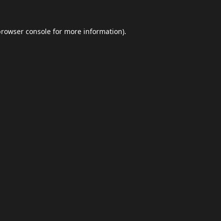
browser console
for more information).