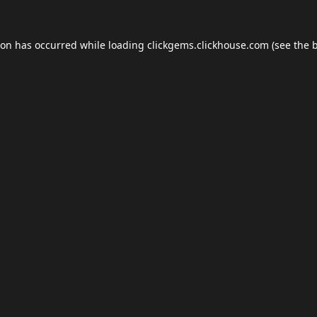
ion has occurred while loading
clickgems.clickhouse.com
(see the