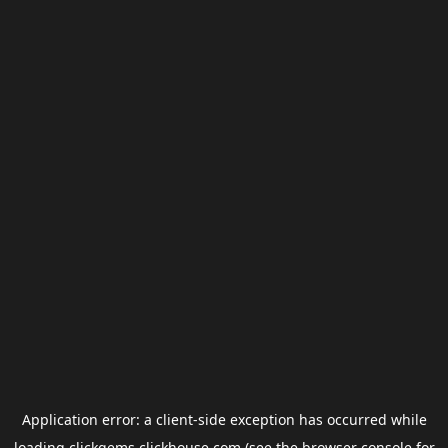
Application error: a
client
-side exception has occurred while
loading
clickgems.clickhouse.com
(see the
browser console
for