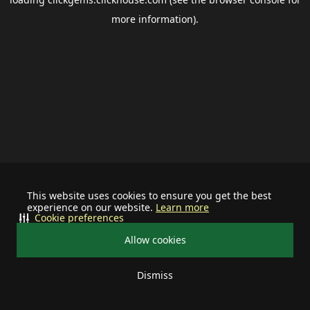
more information).
This website uses cookies to ensure you get the best
experience on our website.
Learn more
Cookie preferences
Allow cookies
Dismiss