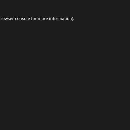
browser console
for more information).