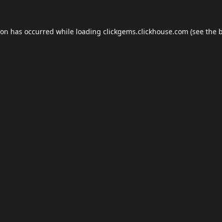
ion has occurred while loading
clickgems.clickhouse.com
(see the