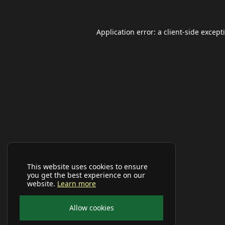
Application error: a
client
-side except
This website uses cookies to ensure
you get the best experience on our
website.
Learn more
Allow cookies