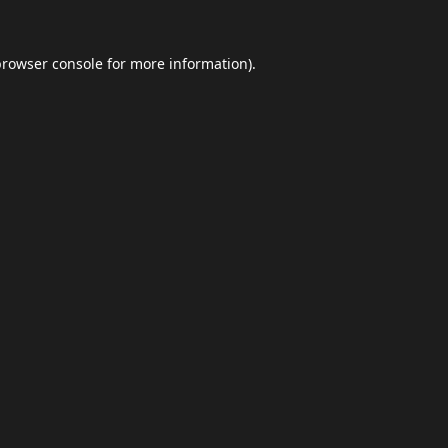
browser console
for more information).