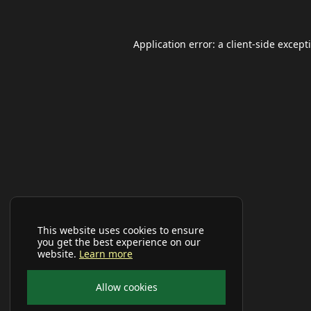
Application error: a
client
-side except
This website uses cookies to ensure
you get the best experience on our
website.
Learn more
Allow cookies