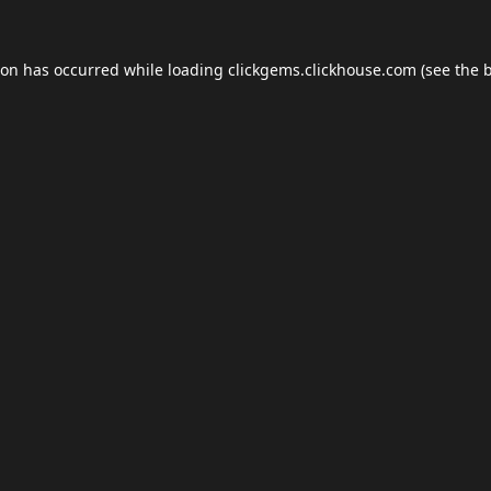
ion has occurred while loading
clickgems.clickhouse.com
(see the