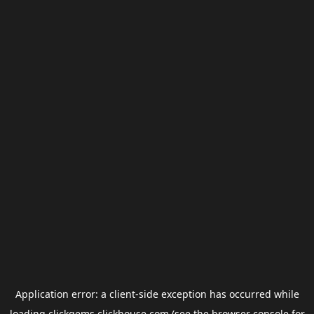
Application error: a
client
-side exception has occurred while
loading
clickgems.clickhouse.com
(see the
browser console
for