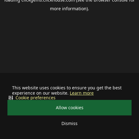
more information).
This website uses cookies to ensure you get the best
experience on our website.
Learn more
Cookie preferences
Allow cookies
Dismiss