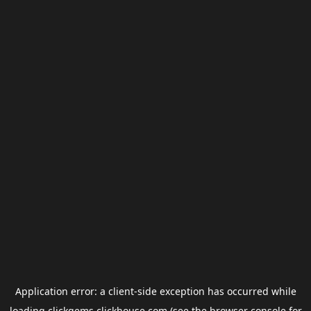
Application error: a
client
-side exception has occurred while
loading
clickgems.clickhouse.com
(see the
browser console
for