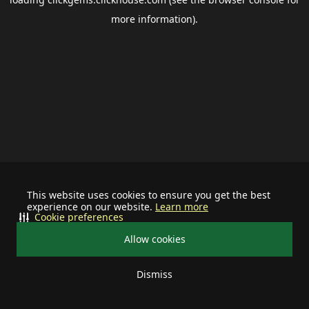
more information).
This website uses cookies to ensure you get the best
experience on our website.
Learn more
Cookie preferences
Allow cookies
Dismiss