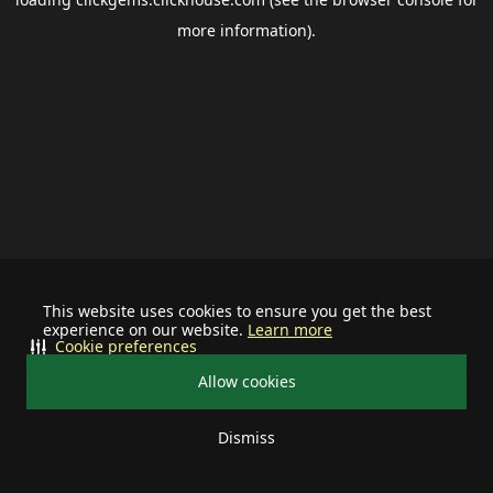
more information).
This website uses cookies to ensure you get the best
experience on our website.
Learn more
Cookie preferences
Allow cookies
Dismiss