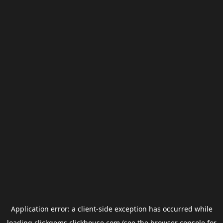
Application error: a
client
-side exception has occurred while
loading
clickgems.clickhouse.com
(see the
browser console
for