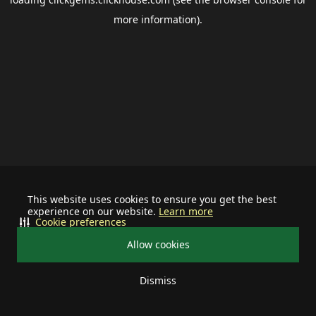
more information).
This website uses cookies to ensure you get the best
experience on our website.
Learn more
Cookie preferences
Allow cookies
Dismiss