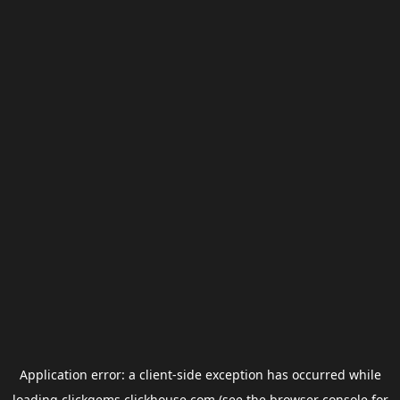
Application error: a
client
-side exception has occurred while
loading
clickgems.clickhouse.com
(see the
browser console
for