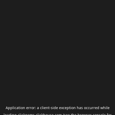
Application error: a
client
-side exception has occurred while
loading
clickgems.clickhouse.com
(see the
browser console
for