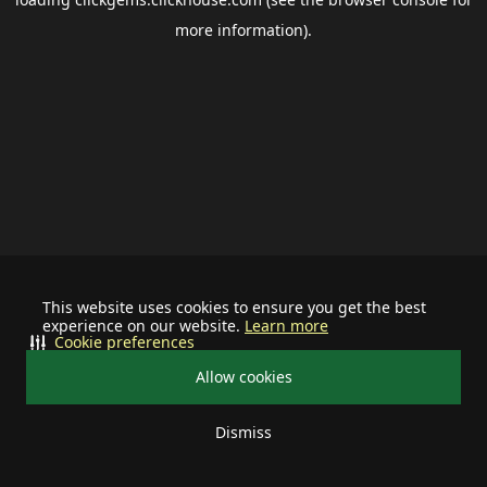
more information).
This website uses cookies to ensure you get the best
experience on our website.
Learn more
Cookie preferences
Allow cookies
Dismiss