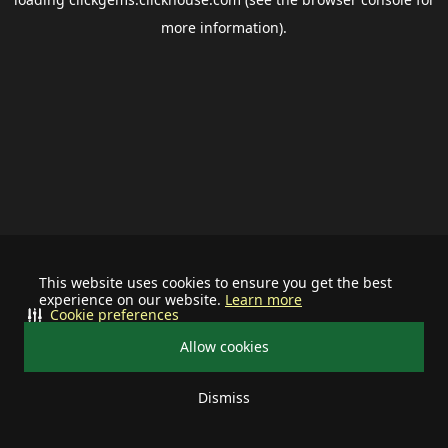
more information).
This website uses cookies to ensure you get the best
experience on our website.
Learn more
Cookie preferences
Allow cookies
Dismiss