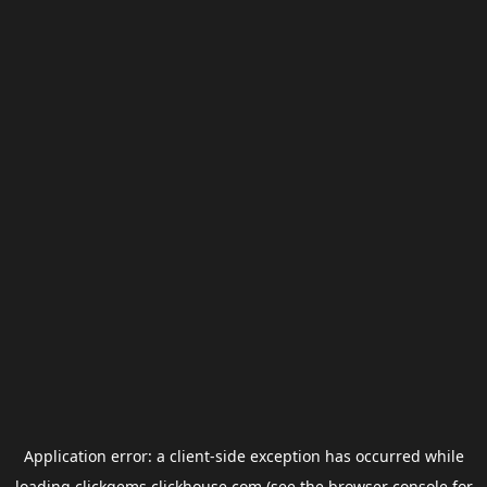
Application error: a
client
-side exception has occurred while
loading
clickgems.clickhouse.com
(see the
browser console
for