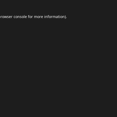
browser console
for more information).