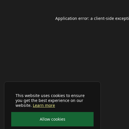
Application error: a
client
-side except
This website uses cookies to ensure
you get the best experience on our
website.
Learn more
Allow cookies