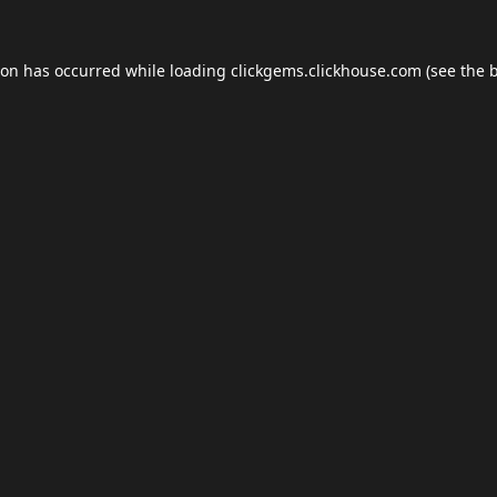
ion has occurred while loading
clickgems.clickhouse.com
(see the