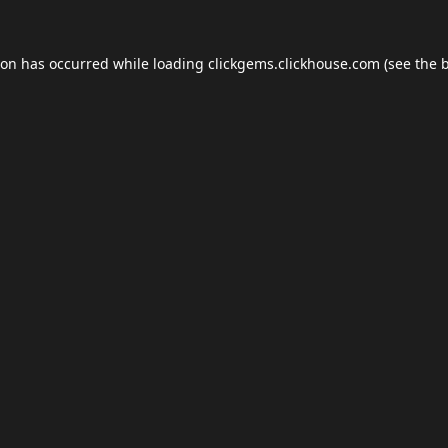
ion has occurred while loading
clickgems.clickhouse.com
(see the