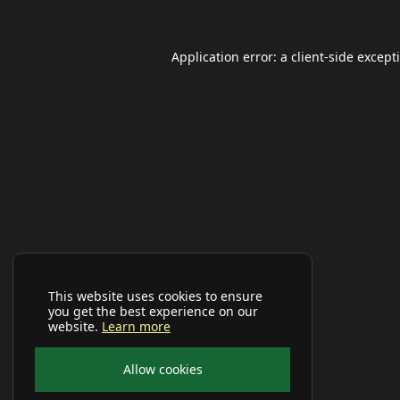
Application error: a
client
-side except
This website uses cookies to ensure
you get the best experience on our
website.
Learn more
Allow cookies