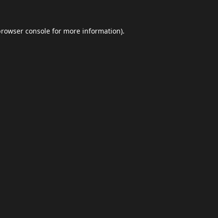
browser console
for more information).