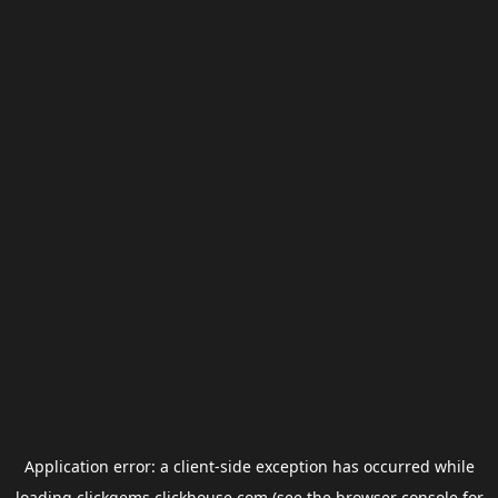
Application error: a
client
-side exception has occurred while
loading
clickgems.clickhouse.com
(see the
browser console
for