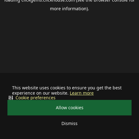
more information).
This website uses cookies to ensure you get the best
experience on our website.
Learn more
Cookie preferences
Allow cookies
Dismiss