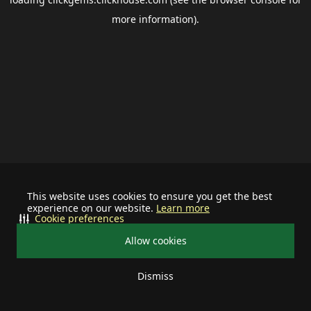
more information).
This website uses cookies to ensure you get the best
experience on our website.
Learn more
Cookie preferences
Allow cookies
Dismiss