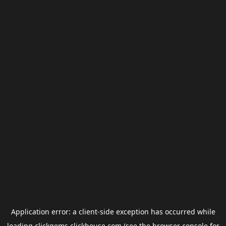
Application error: a
client
-side exception has occurred while
loading
clickgems.clickhouse.com
(see the
browser console
for