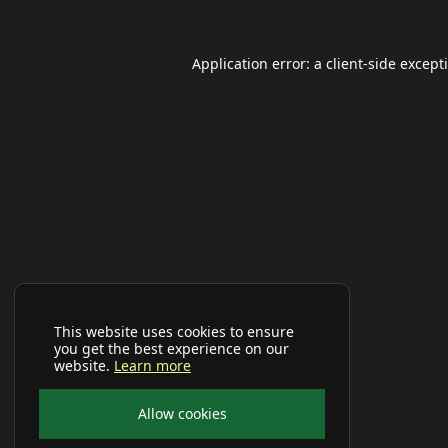
Application error: a
client
-side except
This website uses cookies to ensure
you get the best experience on our
website.
Learn more
Allow cookies