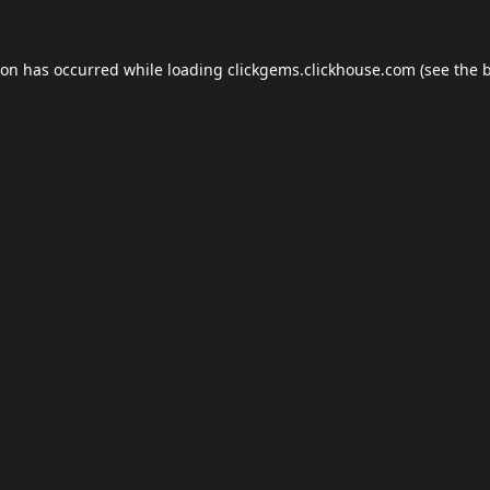
ion has occurred while loading
clickgems.clickhouse.com
(see the