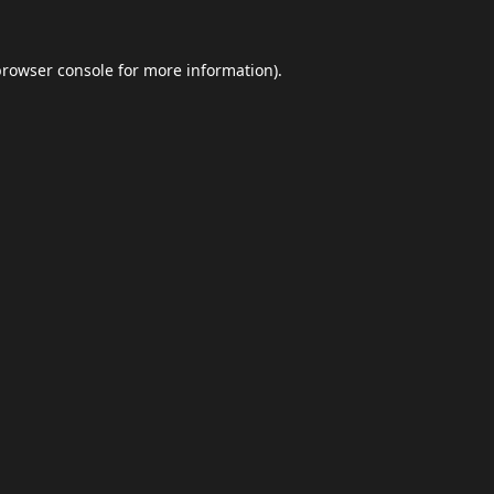
browser console
for more information).