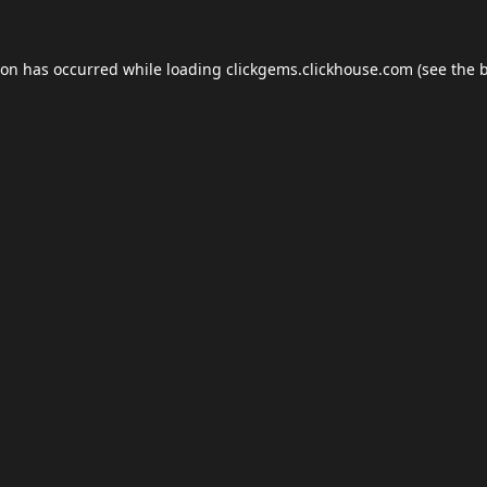
ion has occurred while loading
clickgems.clickhouse.com
(see the