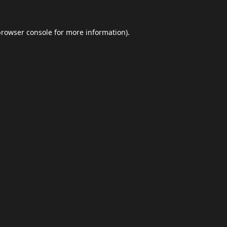
browser console
for more information).