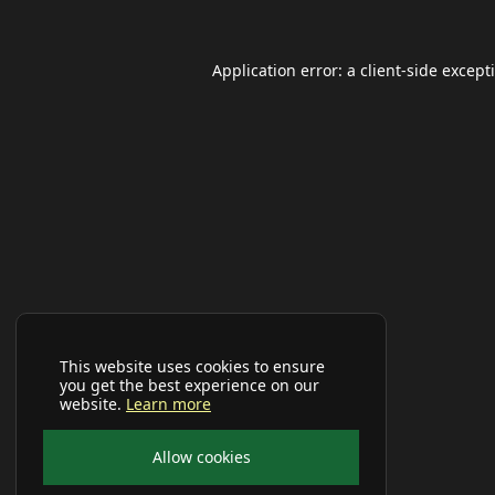
Application error: a
client
-side except
This website uses cookies to ensure
you get the best experience on our
website.
Learn more
Allow cookies