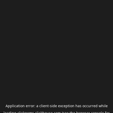
Application error: a
client
-side exception has occurred while
loading
clickgems.clickhouse.com
(see the
browser console
for