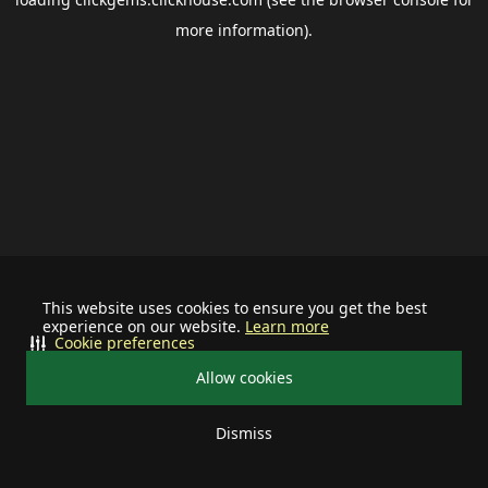
more information).
This website uses cookies to ensure you get the best
experience on our website.
Learn more
Cookie preferences
Allow cookies
Dismiss