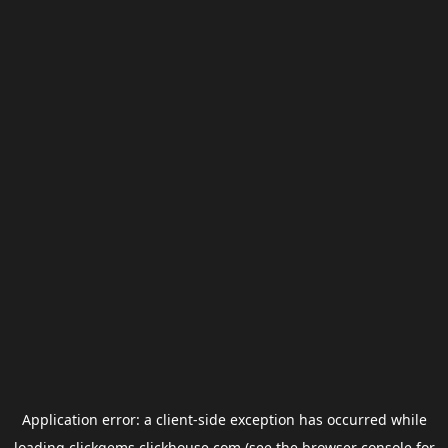
Application error: a
client
-side exception has occurred while
loading
clickgems.clickhouse.com
(see the
browser console
for