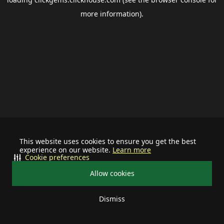
more information).
This website uses cookies to ensure you get the best
experience on our website.
Learn more
Cookie preferences
Allow cookies
Dismiss