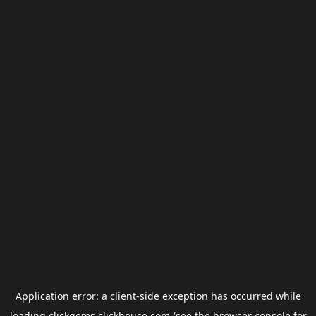
Application error: a
client
-side exception has occurred while
loading
clickgems.clickhouse.com
(see the
browser console
for