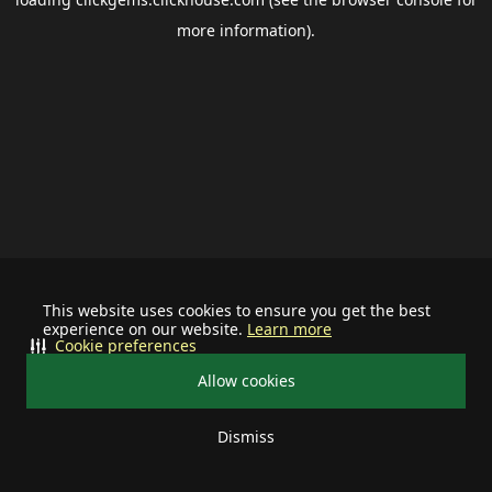
more information).
This website uses cookies to ensure you get the best
experience on our website.
Learn more
Cookie preferences
Allow cookies
Dismiss