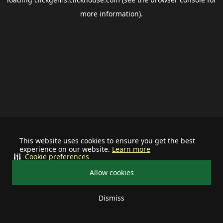
more information).
This website uses cookies to ensure you get the best
experience on our website.
Learn more
Cookie preferences
Allow cookies
Dismiss