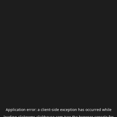
Application error: a
client
-side exception has occurred while
loading
clickgems.clickhouse.com
(see the
browser console
for