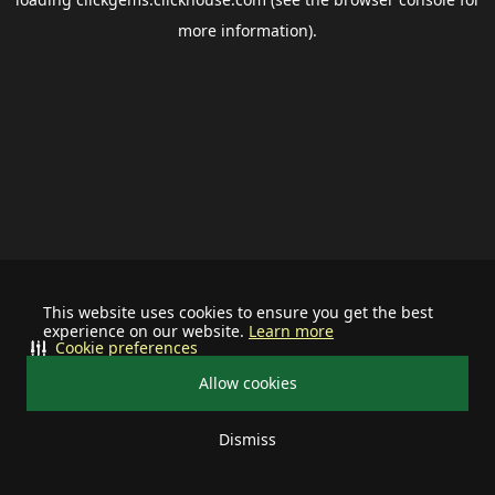
more information).
This website uses cookies to ensure you get the best
experience on our website.
Learn more
Cookie preferences
Allow cookies
Dismiss