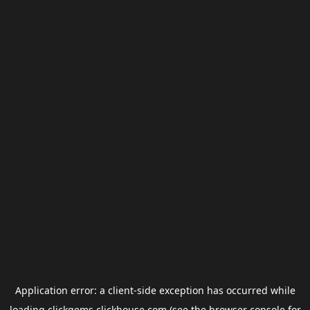
Application error: a
client
-side exception has occurred while
loading
clickgems.clickhouse.com
(see the
browser console
for