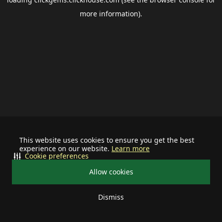
more information).
This website uses cookies to ensure you get the best
experience on our website.
Learn more
Cookie preferences
Allow cookies
Dismiss