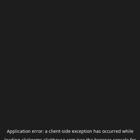
Application error: a
client
-side exception has occurred while
loading
clickgems.clickhouse.com
(see the
browser console
for