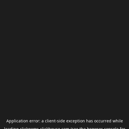
Application error: a
client
-side exception has occurred while
loading
clickgems.clickhouse.com
(see the
browser console
for