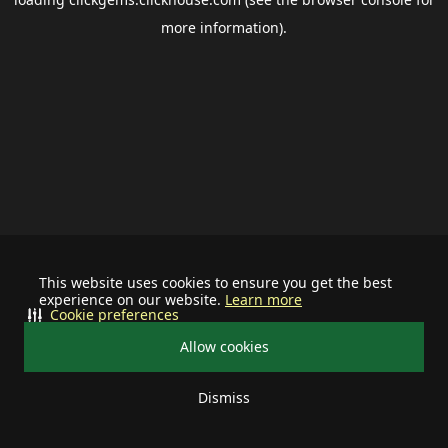
more information).
This website uses cookies to ensure you get the best
experience on our website.
Learn more
Cookie preferences
Allow cookies
Dismiss