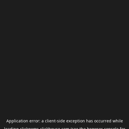
Application error: a
client
-side exception has occurred while
loading
clickgems.clickhouse.com
(see the
browser console
for