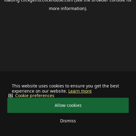
more information).
This website uses cookies to ensure you get the best
experience on our website.
Learn more
Cookie preferences
Allow cookies
Dismiss