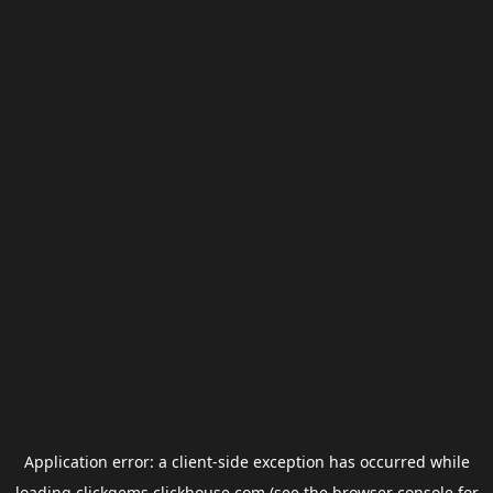
Application error: a
client
-side exception has occurred while
loading
clickgems.clickhouse.com
(see the
browser console
for