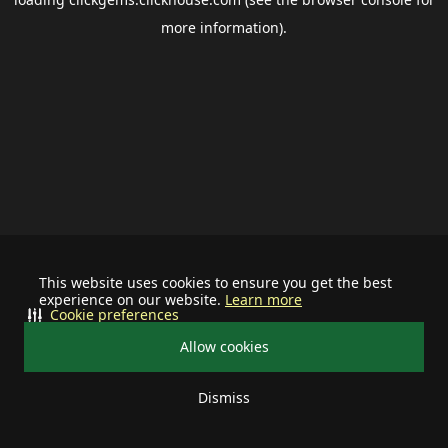
more information).
This website uses cookies to ensure you get the best
experience on our website.
Learn more
Cookie preferences
Allow cookies
Dismiss