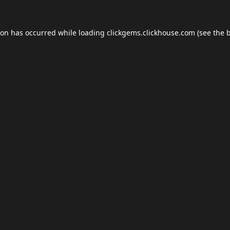
ion has occurred while loading
clickgems.clickhouse.com
(see the