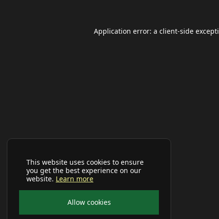
Application error: a
client
-side except
This website uses cookies to ensure
you get the best experience on our
website.
Learn more
Allow cookies