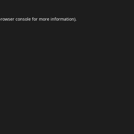
browser console
for more information).