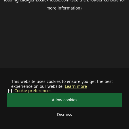
more information).
This website uses cookies to ensure you get the best
experience on our website.
Learn more
Cookie preferences
Allow cookies
Dismiss