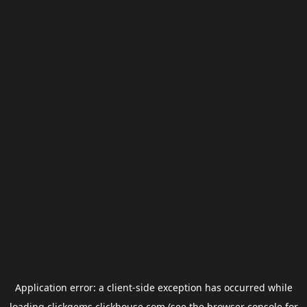
Application error: a
client
-side exception has occurred while
loading
clickgems.clickhouse.com
(see the
browser console
for