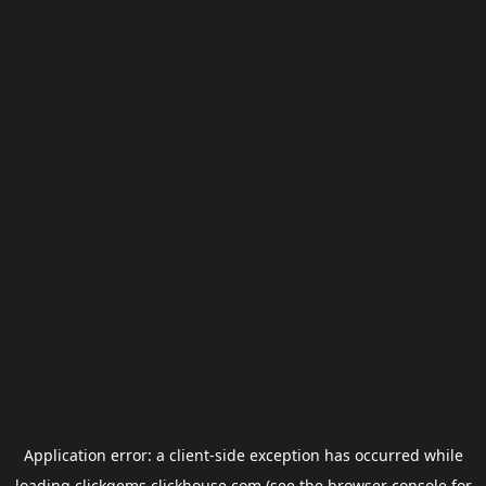
Application error: a
client
-side exception has occurred while
loading
clickgems.clickhouse.com
(see the
browser console
for