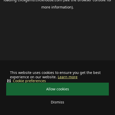
more information).
This website uses cookies to ensure you get the best
experience on our website.
Learn more
Cookie preferences
Allow cookies
Dismiss