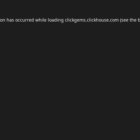
ion has occurred while loading
clickgems.clickhouse.com
(see the