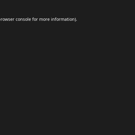
browser console
for more information).