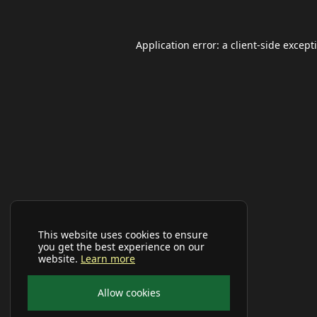
Application error: a
client
-side except
This website uses cookies to ensure
you get the best experience on our
website.
Learn more
Allow cookies