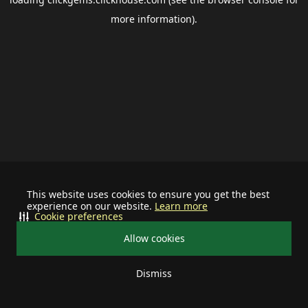
more information).
This website uses cookies to ensure you get the best
experience on our website.
Learn more
Cookie preferences
Allow cookies
Dismiss