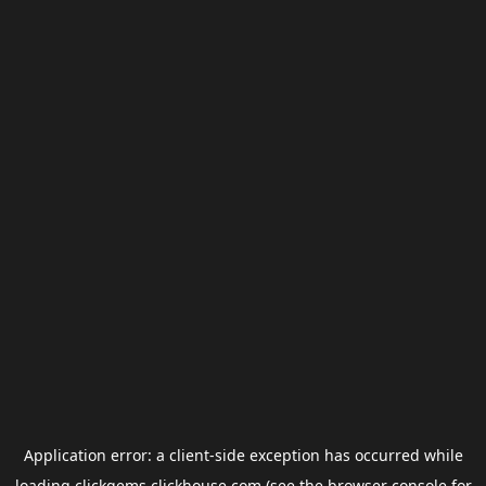
Application error: a
client
-side exception has occurred while
loading
clickgems.clickhouse.com
(see the
browser console
for