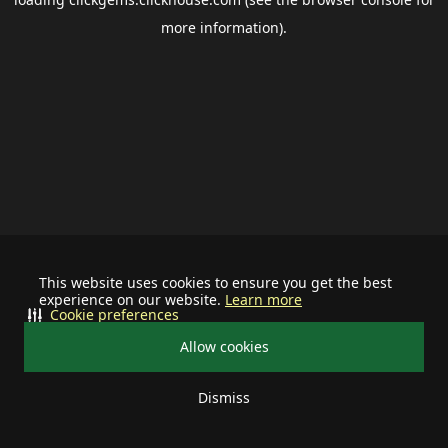
more information).
This website uses cookies to ensure you get the best
experience on our website.
Learn more
Cookie preferences
Allow cookies
Dismiss