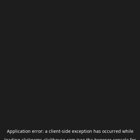
Application error: a
client
-side exception has occurred while
loading
clickgems.clickhouse.com
(see the
browser console
for