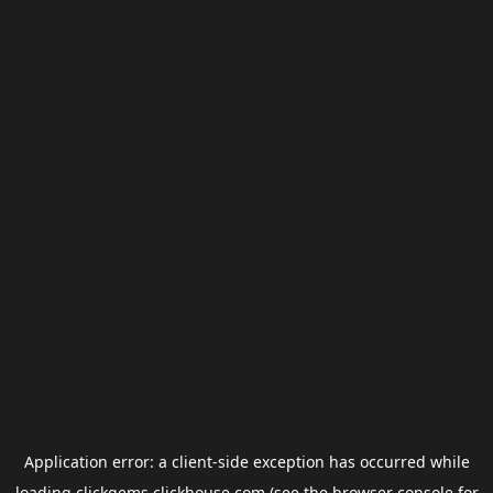
Application error: a
client
-side exception has occurred while
loading
clickgems.clickhouse.com
(see the
browser console
for