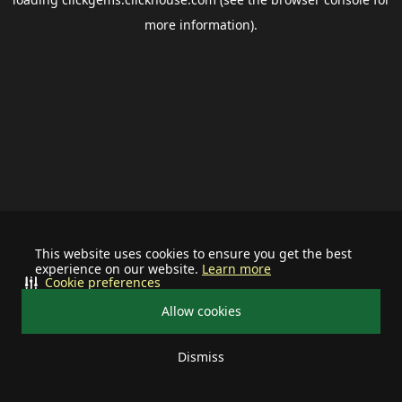
more information).
This website uses cookies to ensure you get the best
experience on our website.
Learn more
Cookie preferences
Allow cookies
Dismiss