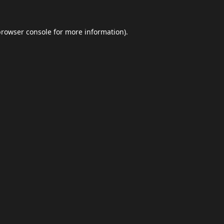
browser console
for more information).