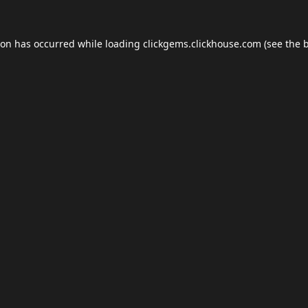
ion has occurred while loading
clickgems.clickhouse.com
(see the