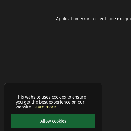
Application error: a
client
-side except
This website uses cookies to ensure
you get the best experience on our
website.
Learn more
Allow cookies