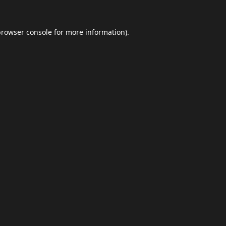
browser console
for more information).