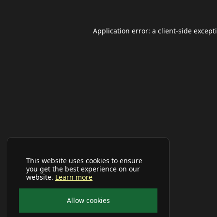
Application error: a
client
-side except
This website uses cookies to ensure
you get the best experience on our
website.
Learn more
Allow cookies