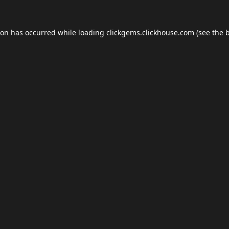
ion has occurred while loading
clickgems.clickhouse.com
(see the