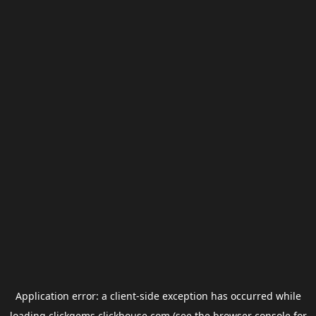
Application error: a
client
-side exception has occurred while
loading
clickgems.clickhouse.com
(see the
browser console
for