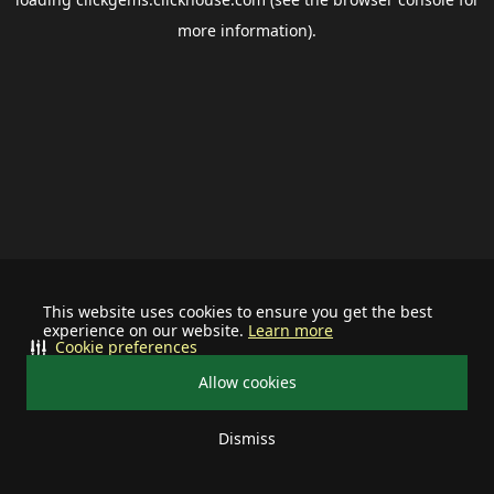
more information).
This website uses cookies to ensure you get the best
experience on our website.
Learn more
Cookie preferences
Allow cookies
Dismiss