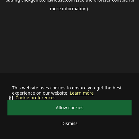
more information).
This website uses cookies to ensure you get the best
experience on our website.
Learn more
Cookie preferences
Allow cookies
Dismiss