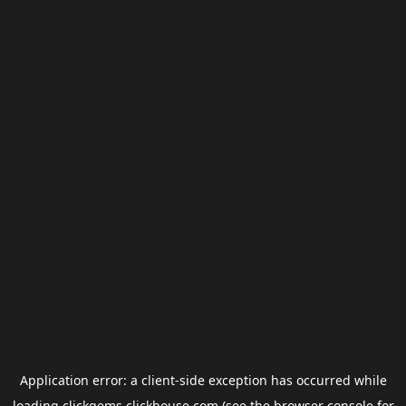
Application error: a
client
-side exception has occurred while
loading
clickgems.clickhouse.com
(see the
browser console
for