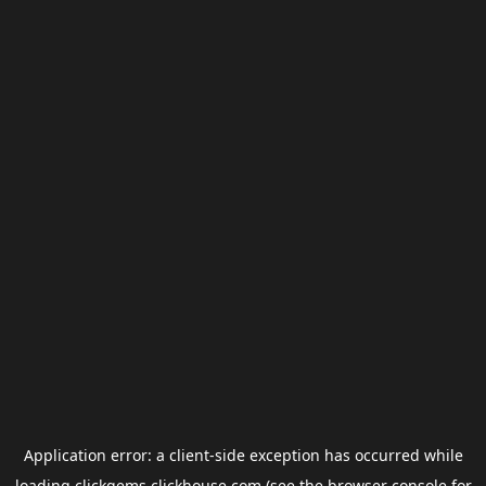
Application error: a
client
-side exception has occurred while
loading
clickgems.clickhouse.com
(see the
browser console
for