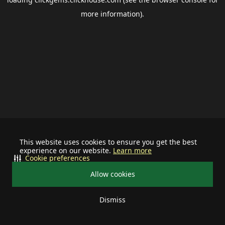
more information).
This website uses cookies to ensure you get the best
experience on our website.
Learn more
Cookie preferences
Allow cookies
Dismiss