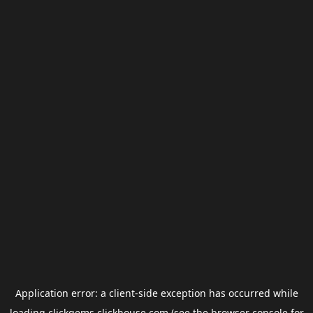
Application error: a
client
-side exception has occurred while
loading
clickgems.clickhouse.com
(see the
browser console
for