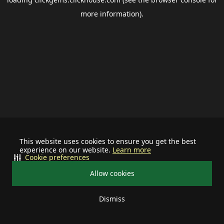
more information).
This website uses cookies to ensure you get the best
experience on our website.
Learn more
Cookie preferences
Allow cookies
Dismiss