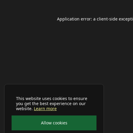
Application error: a
client
-side except
This website uses cookies to ensure
you get the best experience on our
website.
Learn more
Allow cookies