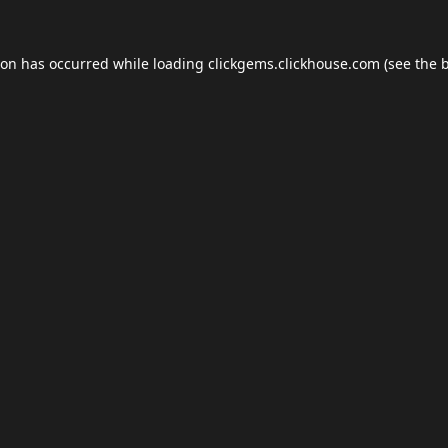
ion has occurred while loading
clickgems.clickhouse.com
(see the