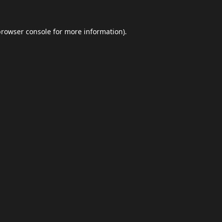
browser console
for more information).