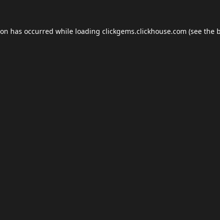
ion has occurred while loading
clickgems.clickhouse.com
(see the