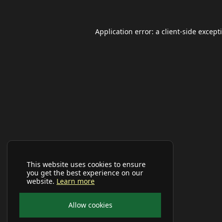
Application error: a
client
-side except
This website uses cookies to ensure
you get the best experience on our
website.
Learn more
Allow cookies