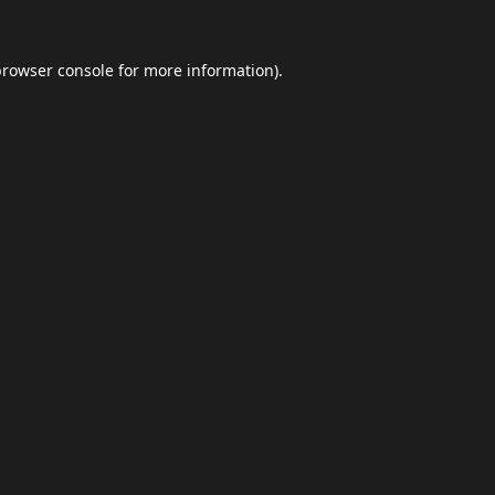
browser console
for more information).