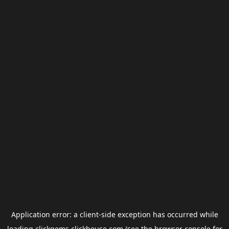
Application error: a
client
-side exception has occurred while
loading
clickgems.clickhouse.com
(see the
browser console
for