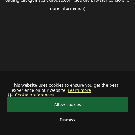
more information).
This website uses cookies to ensure you get the best
experience on our website.
Learn more
Cookie preferences
Allow cookies
Dismiss