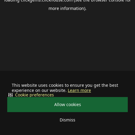
more information).
This website uses cookies to ensure you get the best
experience on our website.
Learn more
Cookie preferences
Allow cookies
Dismiss