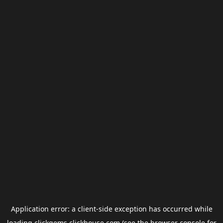
Application error: a
client
-side exception has occurred while
loading
clickgems.clickhouse.com
(see the
browser console
for