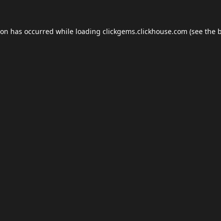
ion has occurred while loading
clickgems.clickhouse.com
(see the