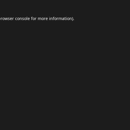
browser console
for more information).