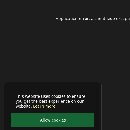
Application error: a
client
-side except
This website uses cookies to ensure
you get the best experience on our
website.
Learn more
Allow cookies