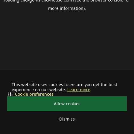
more information).
This website uses cookies to ensure you get the best
experience on our website.
Learn more
Cookie preferences
Allow cookies
Dismiss