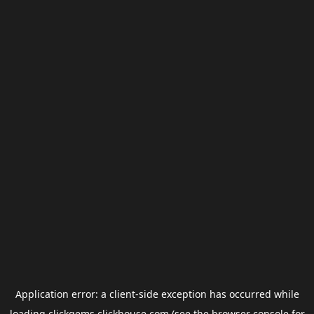
Application error: a
client
-side exception has occurred while
loading
clickgems.clickhouse.com
(see the
browser console
for