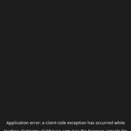
Application error: a
client
-side exception has occurred while
loading
clickgems.clickhouse.com
(see the
browser console
for