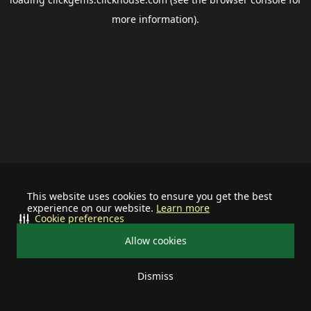
more information).
This website uses cookies to ensure you get the best
experience on our website.
Learn more
Cookie preferences
Allow cookies
Dismiss