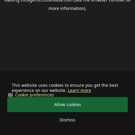
more information).
This website uses cookies to ensure you get the best
experience on our website.
Learn more
Cookie preferences
Allow cookies
Dismiss