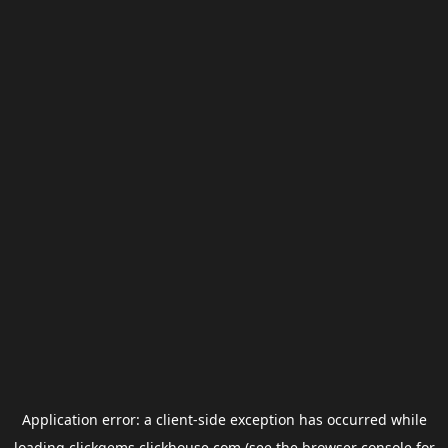
Application error: a
client
-side exception has occurred while
loading
clickgems.clickhouse.com
(see the
browser console
for