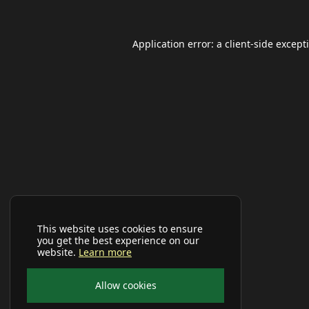
Application error: a
client
-side except
This website uses cookies to ensure
you get the best experience on our
website.
Learn more
Allow cookies