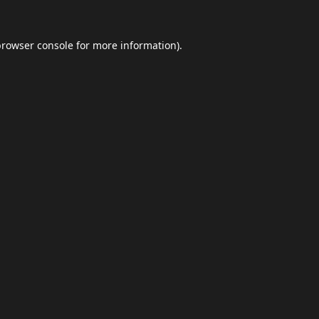
browser console
for more information).