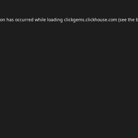
ion has occurred while loading
clickgems.clickhouse.com
(see the